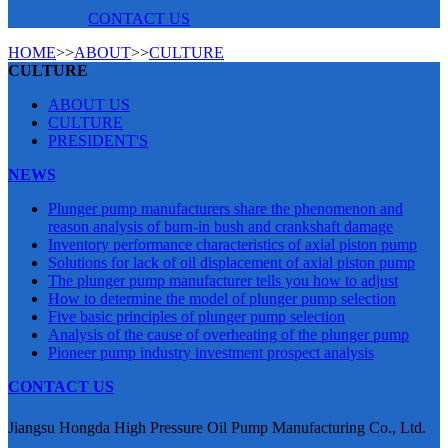
CONTACT US
HOME
>>
ABOUT
>>
CULTURE
CULTURE
ABOUT US
CULTURE
PRESIDENT'S
NEWS
Plunger pump manufacturers share the phenomenon and
reason analysis of burn-in bush and crankshaft damage
Inventory performance characteristics of axial piston pump
Solutions for lack of oil displacement of axial piston pump
The plunger pump manufacturer tells you how to adjust
How to determine the model of plunger pump selection
Five basic principles of plunger pump selection
Analysis of the cause of overheating of the plunger pump
Pioneer pump industry investment prospect analysis
CONTACT US
Jiangsu Hongda High Pressure Oil Pump Manufacturing Co., Ltd.