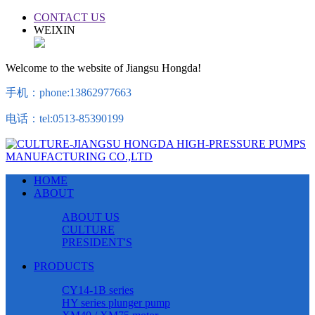
CONTACT US
WEIXIN
Welcome to the website of Jiangsu Hongda!
手机：phone:13862977663
电话：tel:0513-85390199
HOME
ABOUT
ABOUT US
CULTURE
PRESIDENT'S
PRODUCTS
CY14-1B series
HY series plunger pump