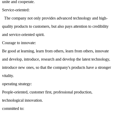
unite and cooperate.
Service-oriented:
The company not only provides advanced technology and high-
quality products to customers, but also pays attention to credibility
and service-oriented spirit.
Courage to innovate:
Be good at learning, learn from others, learn from others, innovate
and develop, introduce, research and develop the latest technology,
introduce new ones, so that the company's products have a stronger
vitality.
operating strategy:
People-oriented, customer first, professional production,
technological innovation.
committed to: