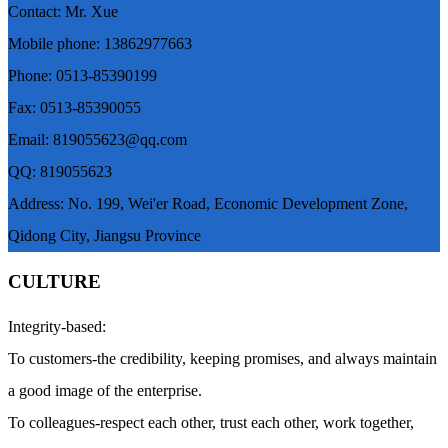
Contact: Mr. Xue
Mobile phone: 13862977663
Phone: 0513-85390199
Fax: 0513-85390055
Email: 819055623@qq.com
QQ: 819055623
Address: No. 199, Wei'er Road, Economic Development Zone,
Qidong City, Jiangsu Province
CULTURE
Integrity-based:
To customers-the credibility, keeping promises, and always maintain
a good image of the enterprise.
To colleagues-respect each other, trust each other, work together,