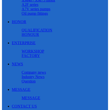
XM40 / XM75 motor
A2F series
A7V series pumps
Oil pump fittings
HONOR
QUALIFICATION
HONOUR
ENTERPRISE
WORKSHOP
FACTORY
NEWS
Company news
Industry News
Question
MESSAGE
MESSAGE
CONTACT US