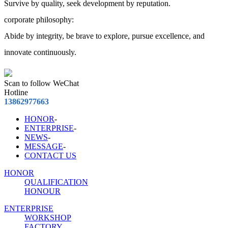
Survive by quality, seek development by reputation.
corporate philosophy:
Abide by integrity, be brave to explore, pursue excellence, and
innovate continuously.
Scan to follow WeChat
Hotline
13862977663
HONOR
-
ENTERPRISE
-
NEWS
-
MESSAGE
-
CONTACT US
HONOR
QUALIFICATION
HONOUR
ENTERPRISE
WORKSHOP
FACTORY